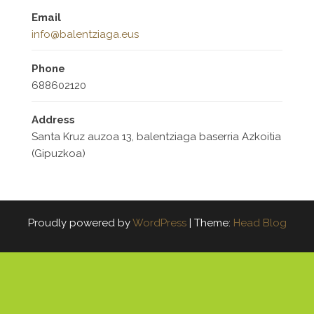
Email
info@balentziaga.eus
Phone
688602120
Address
Santa Kruz auzoa 13, balentziaga baserria Azkoitia
(Gipuzkoa)
Proudly powered by
WordPress
|
Theme:
Head Blog