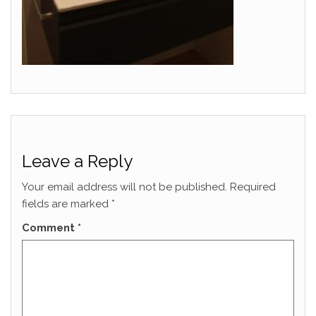
Leave a Reply
Your email address will not be published.
Required
fields are marked
*
Comment
*