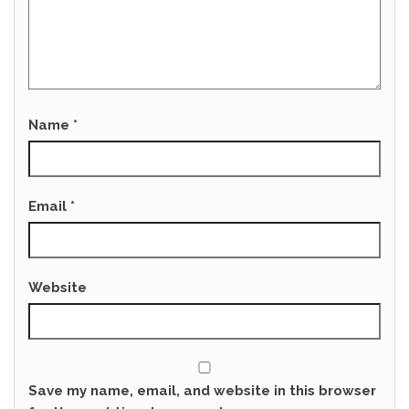
Name
*
Email
*
Website
Save my name, email, and website in this browser