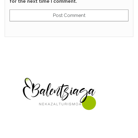
for the next time I comment.