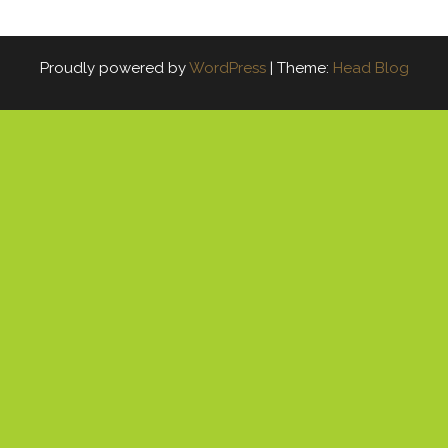
Proudly powered by
WordPress
|
Theme:
Head Blog