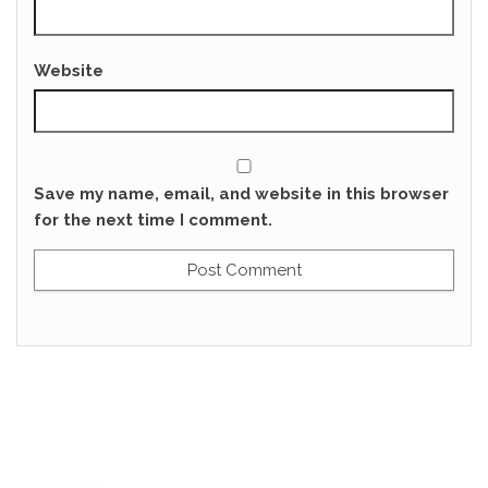
Website
Save my name, email, and website in this browser
for the next time I comment.