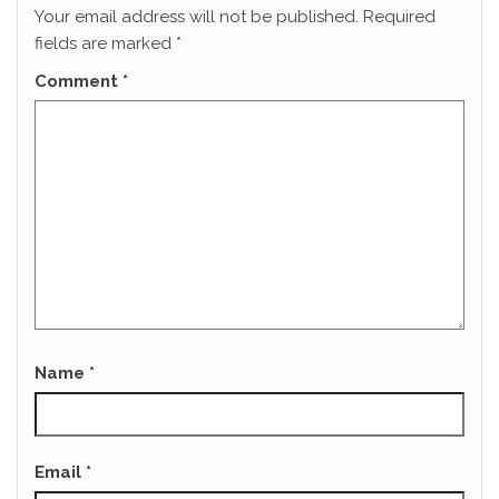
Your email address will not be published.
Required
fields are marked
*
Comment
*
Name
*
Email
*