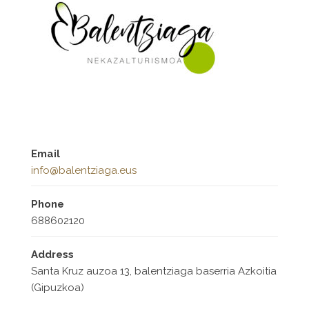
Email
info@balentziaga.eus
Phone
688602120
Address
Santa Kruz auzoa 13, balentziaga baserria Azkoitia
(Gipuzkoa)