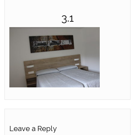
3.1
Leave a Reply