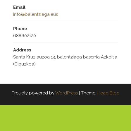
Email
info@balentziaga.eus
Phone
688602120
Address
Santa Kruz auzoa 13, balentziaga baserria Azkoitia
(Gipuzkoa)
Proudly powered by
WordPress
|
Theme:
Head Blog