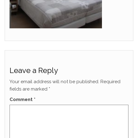
Leave a Reply
Your email address will not be published.
Required
fields are marked
*
Comment
*