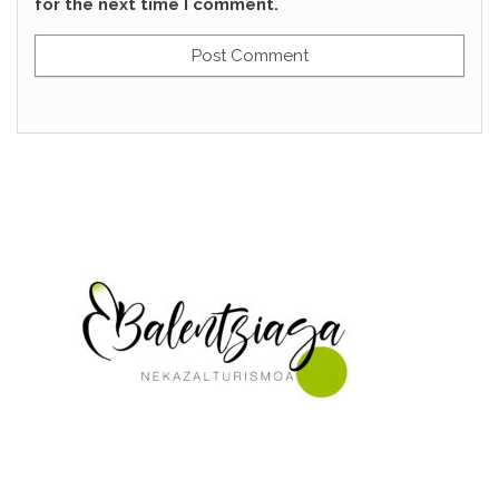
for the next time I comment.