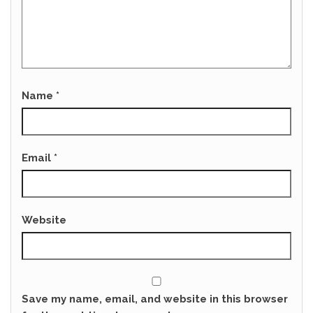
Name
*
Email
*
Website
Save my name, email, and website in this browser