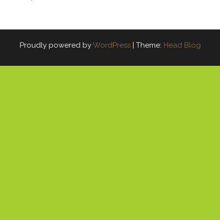
Proudly powered by
WordPress
|
Theme:
Head Blog