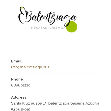
Email
info@balentziaga.eus
Phone
688602120
Address
Santa Kruz auzoa 13, balentziaga baserria Azkoitia
(Gipuzkoa)