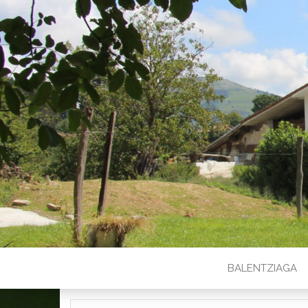
BALENTZIAGA