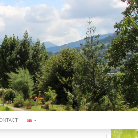
ONTACT