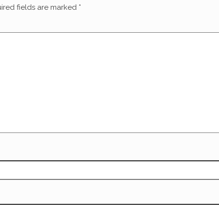
ired fields are marked
*