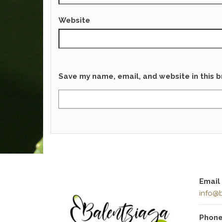
Website
Save my name, email, and website in this b
Email
info@b
Phon