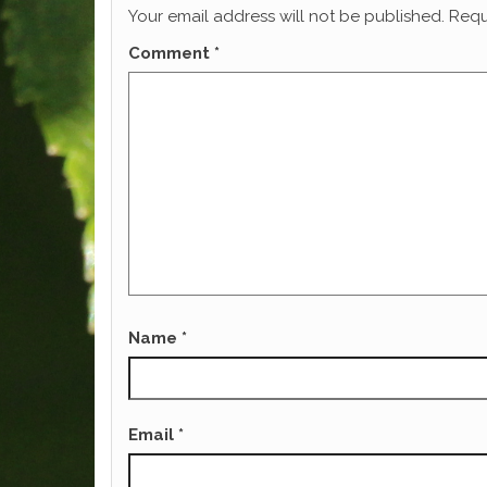
Your email address will not be published.
Requ
Comment
*
Name
*
Email
*