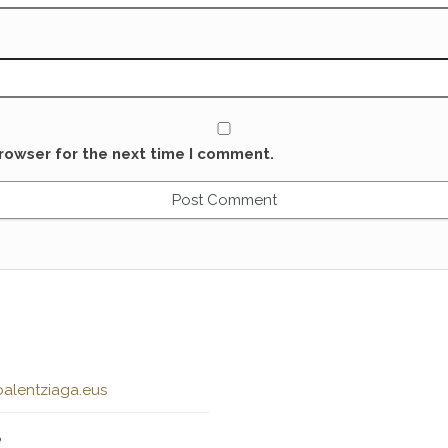
rowser for the next time I comment.
alentziaga.eus
e