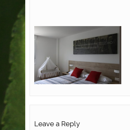
Leave a Reply