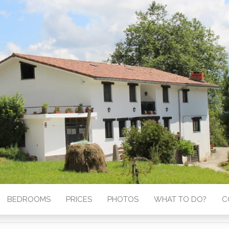
BEDROOMS
PRICES
PHOTOS
WHAT TO DO?
C