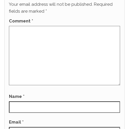
Your email address will not be published.
Required
fields are marked
*
Comment
*
Name
*
Email
*