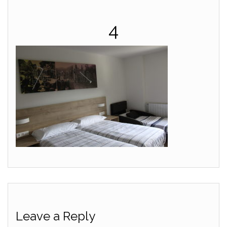
4
Leave a Reply