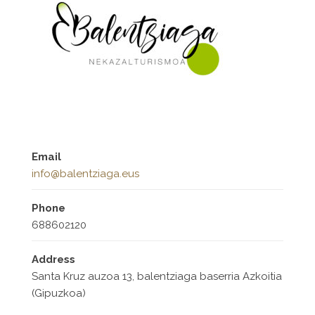
Email
info@balentziaga.eus
Phone
688602120
Address
Santa Kruz auzoa 13, balentziaga baserria Azkoitia
(Gipuzkoa)