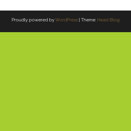
Proudly powered by
WordPress
|
Theme:
Head Blog