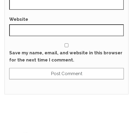
Website
Save my name, email, and website in this browser
for the next time I comment.