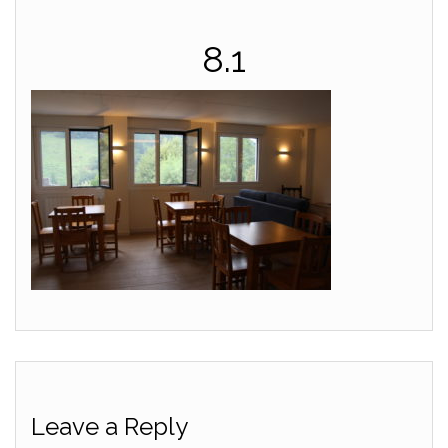
8.1
Leave a Reply