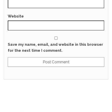
Website
Save my name, email, and website in this browser
for the next time I comment.