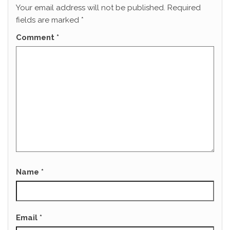
Your email address will not be published.
Required
fields are marked
*
Comment
*
Name
*
Email
*