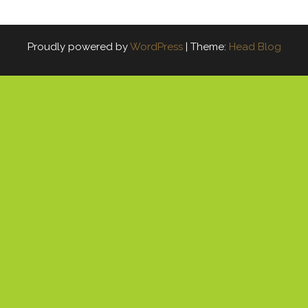
Proudly powered by
WordPress
|
Theme:
Head Blog