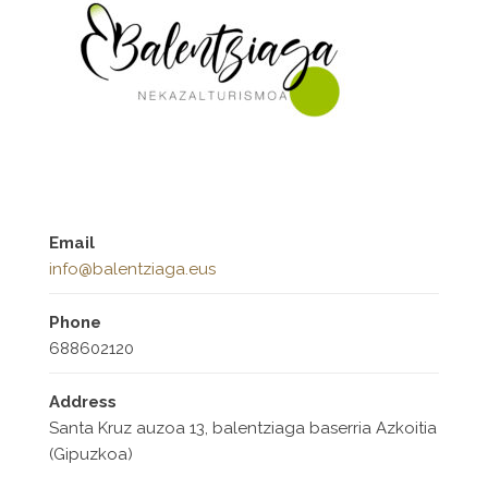
Email
info@balentziaga.eus
Phone
688602120
Address
Santa Kruz auzoa 13, balentziaga baserria Azkoitia
(Gipuzkoa)