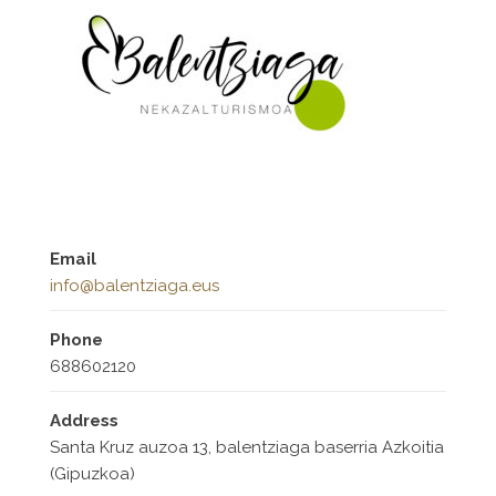
Email
info@balentziaga.eus
Phone
688602120
Address
Santa Kruz auzoa 13, balentziaga baserria Azkoitia
(Gipuzkoa)