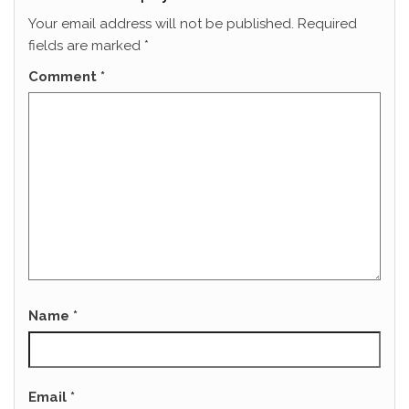
Your email address will not be published.
Required
fields are marked
*
Comment
*
Name
*
Email
*