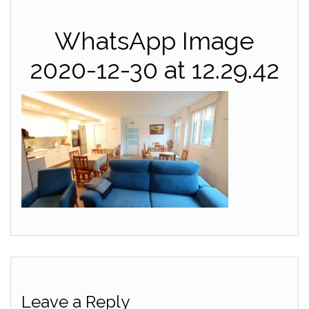
WhatsApp Image
2020-12-30 at 12.29.42
Leave a Reply