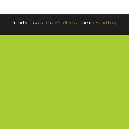
Proudly powered by
WordPress
|
Theme:
Head Blog