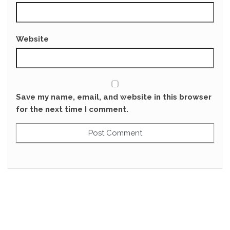
Website
Save my name, email, and website in this browser
for the next time I comment.