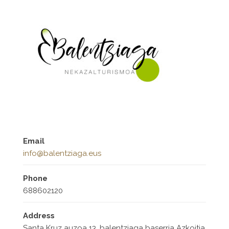
Email
info@balentziaga.eus
Phone
688602120
Address
Santa Kruz auzoa 13, balentziaga baserria Azkoitia