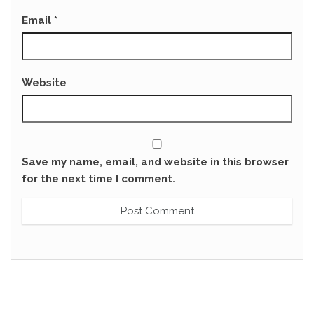
Email
*
Website
Save my name, email, and website in this browser
for the next time I comment.