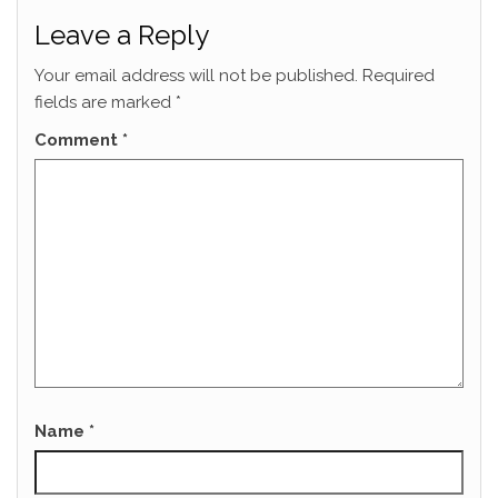
Leave a Reply
Your email address will not be published.
Required
fields are marked
*
Comment
*
Name
*