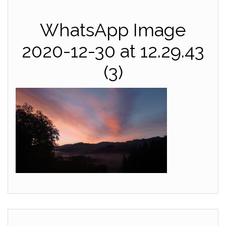
WhatsApp Image
2020-12-30 at 12.29.43
(3)