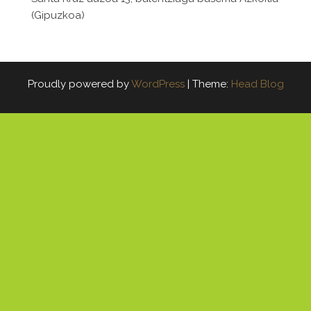
(Gipuzkoa)
Proudly powered by
WordPress
|
Theme:
Head Blog