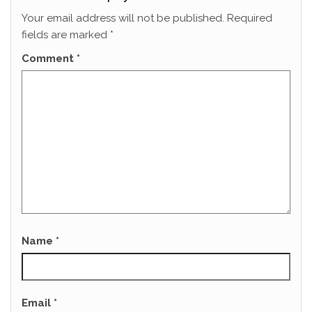
Your email address will not be published.
Required
fields are marked
*
Comment
*
Name
*
Email
*