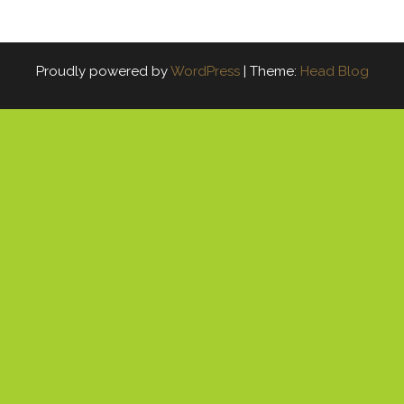
Proudly powered by
WordPress
|
Theme:
Head Blog