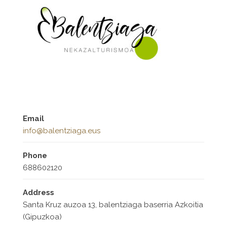
Email
info@balentziaga.eus
Phone
688602120
Address
Santa Kruz auzoa 13, balentziaga baserria Azkoitia
(Gipuzkoa)