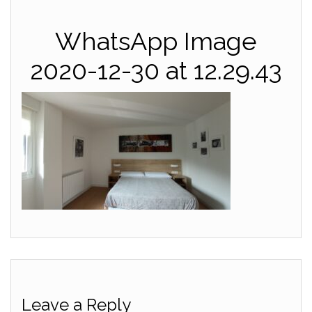
WhatsApp Image
2020-12-30 at 12.29.43
Leave a Reply