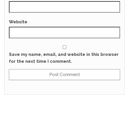
Website
Save my name, email, and website in this browser
for the next time I comment.