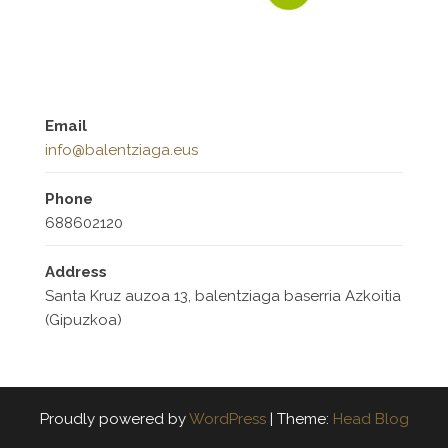
Email
info@balentziaga.eus
Phone
688602120
Address
Santa Kruz auzoa 13, balentziaga baserria Azkoitia
(Gipuzkoa)
Proudly powered by
WordPress
|
Theme:
Head Blog