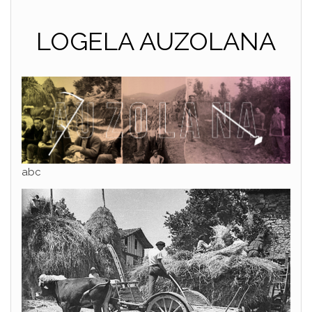
LOGELA AUZOLANA
abc